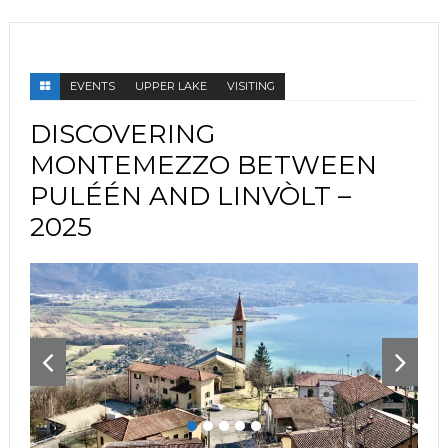
EVENTS
UPPER LAKE
VISITING
DISCOVERING
MONTEMEZZO BETWEEN
PULÉÉN AND LINVÒLT –
2025