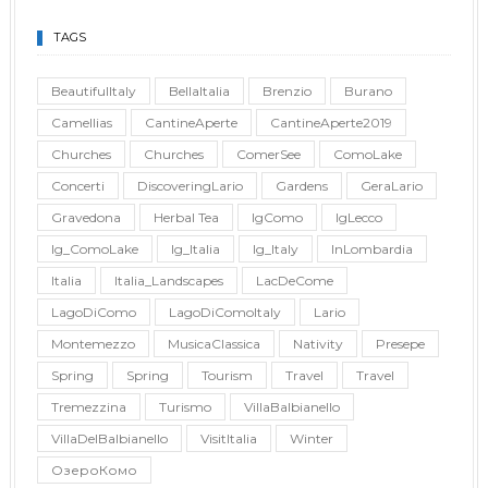
TAGS
BeautifulItaly
BellaItalia
Brenzio
Burano
Camellias
CantineAperte
CantineAperte2019
Churches
Churches
ComerSee
ComoLake
Concerti
DiscoveringLario
Gardens
GeraLario
Gravedona
Herbal Tea
IgComo
IgLecco
Ig_ComoLake
Ig_Italia
Ig_Italy
InLombardia
Italia
Italia_Landscapes
LacDeCome
LagoDiComo
LagoDiComoItaly
Lario
Montemezzo
MusicaClassica
Nativity
Presepe
Spring
Spring
Tourism
Travel
Travel
Tremezzina
Turismo
VillaBalbianello
VillaDelBalbianello
VisitItalia
Winter
ОзероКомо