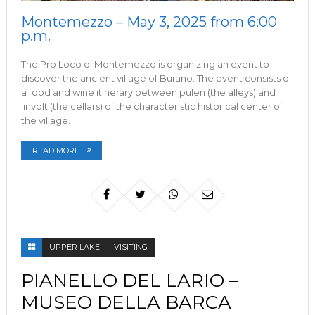
Montemezzo – May 3, 2025 from 6:00
p.m.
The Pro Loco di Montemezzo is organizing an event to
discover the ancient village of Burano. The event consists of
a food and wine itinerary between pulen (the alleys) and
linvolt (the cellars) of the characteristic historical center of
the village.
READ MORE
UPPER LAKE
VISITING
PIANELLO DEL LARIO –
MUSEO DELLA BARCA