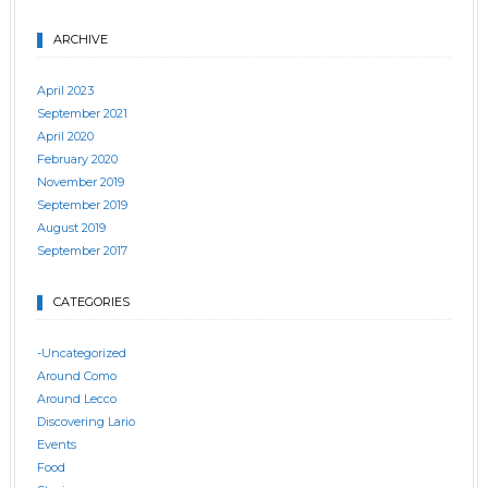
ARCHIVE
April 2023
September 2021
April 2020
February 2020
November 2019
September 2019
August 2019
September 2017
CATEGORIES
-Uncategorized
Around Como
Around Lecco
Discovering Lario
Events
Food