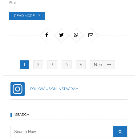
But…
READ MORE
Posts
1
2
3
4
5
Next
pagination
FOLLOW US ON INSTAGRAM
SEARCH