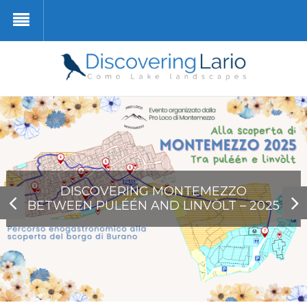
PIANELLO DEL LARIO – MUSEO DELLA
VILLA CARLOTTA … VIRTUAL
BRENZIO
LIVO
BARCA LARIANA
DISCOVERING MONTEMEZZO
BETWEEN PULÉÉN AND LINVÒLT – 2025