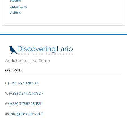
Staying
Upper Lake
Visiting
Addicted to Lake Como
CONTACTS
(+39) 347.8218199
(+39) 0344.040907
(+39) 347.82.18.199
info@larioservizi.it