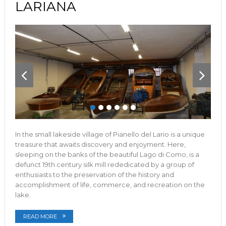
LARIANA
In the small lakeside village of Pianello del Lario is a unique
treasure that awaits discovery and enjoyment. Here,
sleeping on the banks of the beautiful Lago di Como, is a
defunct 19th century silk mill rededicated by a group of
enthusiasts to the preservation of the history and
accomplishment of life, commerce, and recreation on the
lake.
READ MORE