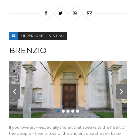
UPPER LAKE
VISITING
BRENZIO
If you love art – especially the art that speaks to the heart of
the people – then a tour of the ancient churches on Lake