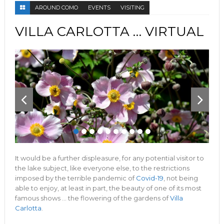
AROUND COMO
EVENTS
VISITING
VILLA CARLOTTA … VIRTUAL
It would be a further displeasure, for any potential visitor to
the lake subject, like everyone else, to the restrictions
imposed by the terrible pandemic of
Covid-19
, not being
able to enjoy, at least in part, the beauty of one of its most
famous shows … the flowering of the gardens of
Villa
Carlotta
.