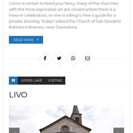
Como is certain to feed your fancy. Many of the churches
with the most expressive art are closed unless there is a
Mass or celebration, or one is willing to hire a guide for a
private showing. Today I visited the Church of San Giovanni
Battista in Brenzio, near Gravedona.
READ MORE
UPPER LAKE
VISITING
LIVO