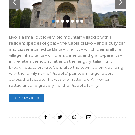
Livo is a small but lovely, old mountain villaggio with a
resident species of goat – the Capra di Livo – and a busy bar
and pizzeria called La Baita – the hut – which claims all the
village inhabitants – children, parents, and grand-parents –
in the late afternoon that ends the lengthy Italian lunch
break – pausa pranzo. Central to the town is a pink building
with the family name ‘Pradella’ painted in large letters
across the facade. This was the Trattoria e Alimentari –
restaurant and grocery – of the Pradella family.
READ MORE